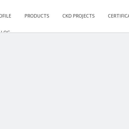
OFILE
PRODUCTS
CKD PROJECTS
CERTIFIC
ALOG