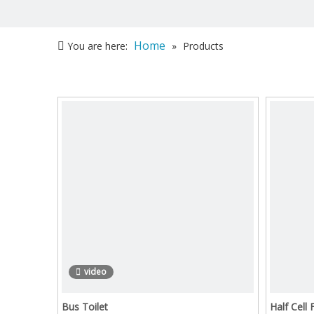
Home
You are here:
»
Products
video
Bus Toilet
Half Cell 