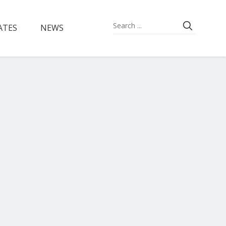
ATES
NEWS