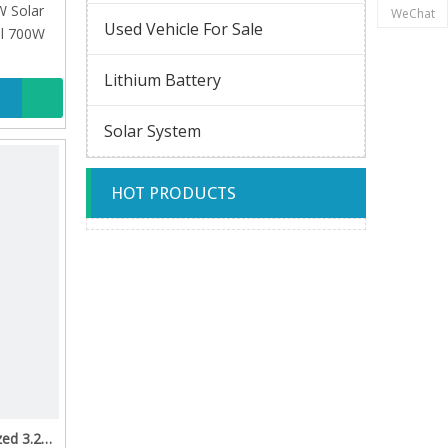
 Solar
WeChat
Used Vehicle For Sale
el 700W
Lithium Battery
Solar System
HOT PRODUCTS
zed 3.2V