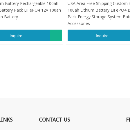
Battery Pack LiFePO4 12V 100ah
100ah Lithium Battery LiFePO4 B
um Battery Rechargeable 100ah
USA Area Free Shipping Customi
on Battery
Pack Energy Storage System Bat
Battery Pack LiFePO4 12V 100ah
100ah Lithium Battery LiFePO4 B
Accessories
on Battery
Pack Energy Storage System Bat
Accessories
Inquire
Inquire
LINKS
CONTACT US
F