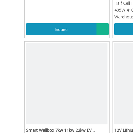
Half Cell
405W 41
Warehouse
Inquire
Smart Wallbox 7kw 11kw 22kw EV
12V Lithi