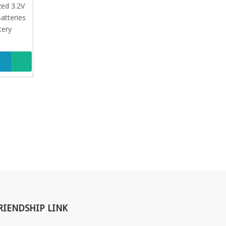
atteries
zed 3.2V
tery
atteries
tery
RIENDSHIP LINK