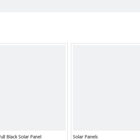
Full Black Solar Panel
Solar Panels