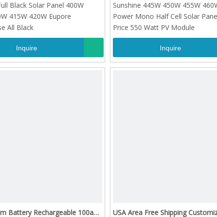
 Full Black Solar Panel 400W
Sunshine 445W 450W 455W 460W
0W 415W 420W Eupore
Power Mono Half Cell Solar Pan
 All Black
Price 550 Watt PV Module
Inquire
Inquire
um Battery Rechargeable 100ah
USA Area Free Shipping Customi