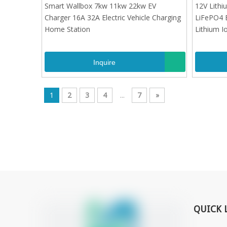
Charger 16A 32A Electric Vehicle Charging
LiFePO4 
Smart Wallbox 7kw 11kw 22kw EV
12V Lithi
Home Station
Lithium I
Charger 16A 32A Electric Vehicle Charging
LiFePO4 
Home Station
Lithium I
Inquire
1
2
3
4
...
7
»
QUICK 