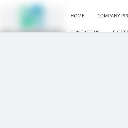
HOME
COMPANY PR
CONTACT US
E-CAT