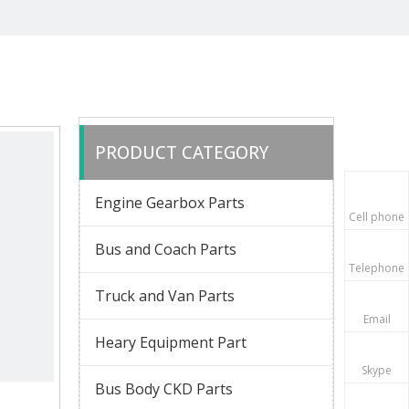
PRODUCT CATEGORY
Engine Gearbox Parts
Cell phone
Bus and Coach Parts
Telephone
Truck and Van Parts
Email
Heary Equipment Part
Skype
Bus Body CKD Parts