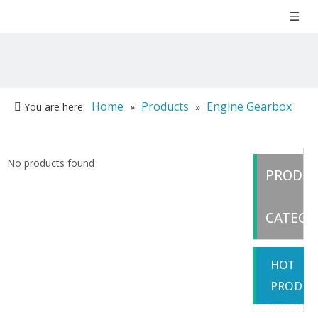
Home
Products
Engine Gearbox
You are here:
»
»
Parts
»
Weichai
No products found
PRODU
CATEGO
HOT
PRODUC