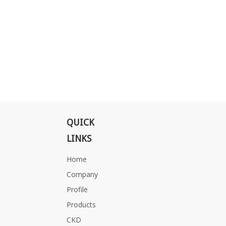
QUICK
LINKS
Home
Company
Profile
Products
CKD