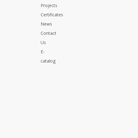
Projects
Certificates
News
Contact
Us
E-
catalog