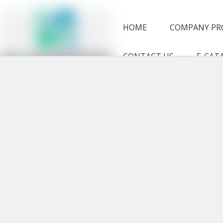
HOME
COMPANY PR
CONTACT US
E-CAT