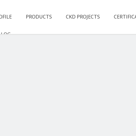
OFILE
PRODUCTS
CKD PROJECTS
CERTIFIC
ALOG