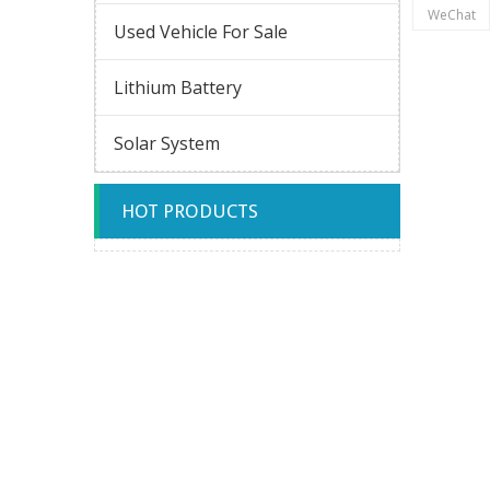
WeChat
Used Vehicle For Sale
Lithium Battery
Solar System
HOT PRODUCTS