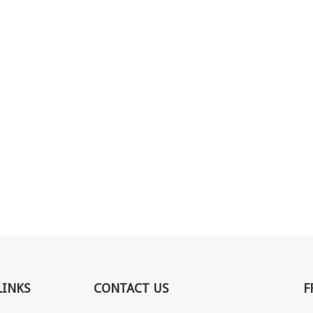
LINKS
CONTACT US
F