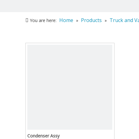
Home
Products
Truck and V
You are here:
»
»
Condenser Assy