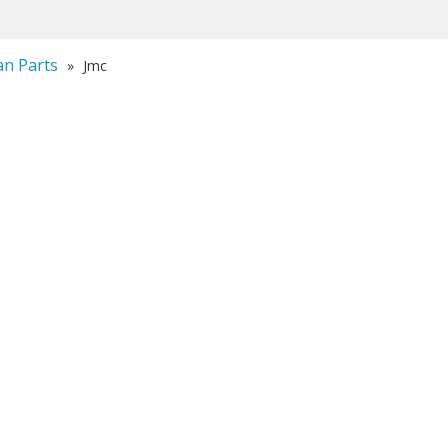
an Parts
»
Jmc