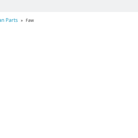
an Parts
»
Faw