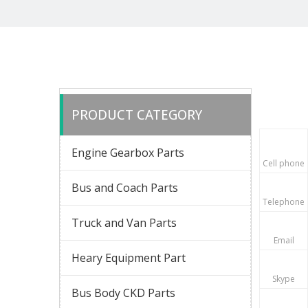
PRODUCT CATEGORY
Engine Gearbox Parts
Cell phone
Bus and Coach Parts
Telephone
Truck and Van Parts
Email
Heary Equipment Part
Skype
Bus Body CKD Parts