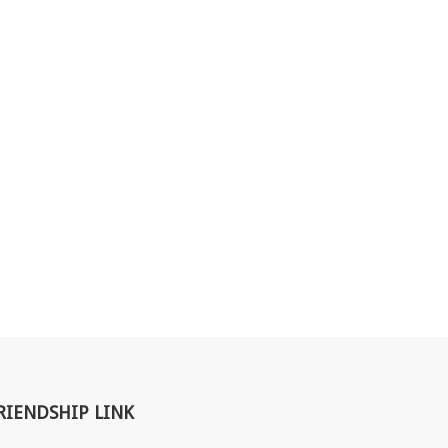
RIENDSHIP LINK