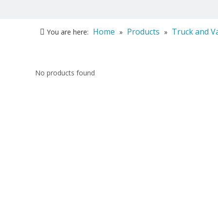
Home
Products
Truck and V
You are here:
»
»
No products found