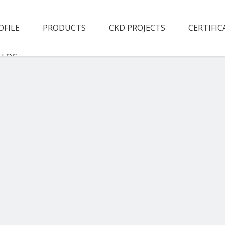
OFILE
PRODUCTS
CKD PROJECTS
CERTIFIC
ALOG