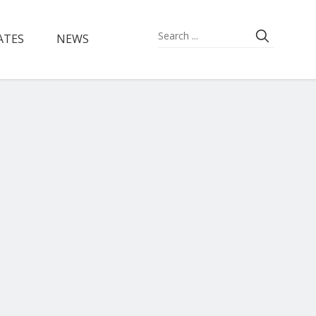
ATES
NEWS