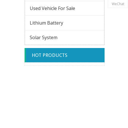
WeChat
Used Vehicle For Sale
Lithium Battery
Solar System
HOT PRODUCTS