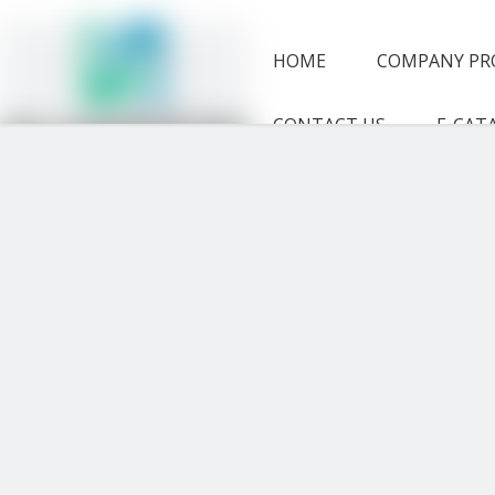
HOME
COMPANY PR
CONTACT US
E-CAT