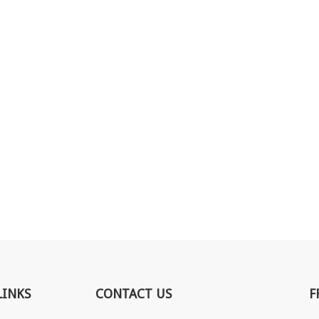
LINKS
CONTACT US
F