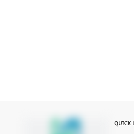
QUICK 