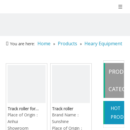
Home
Products
Heary Equipment
You are here:
»
»
Part
»
Undercarriage Parts
PRODU
CATEGO
HOT
Track roller for
Track roller
caterpillar hitachi
Place of Origin：
Brand Name：
PRODUC
komatsu kobelco
Anhui
Sunshine
doosan sumitomo
Showroom
Place of Origin：