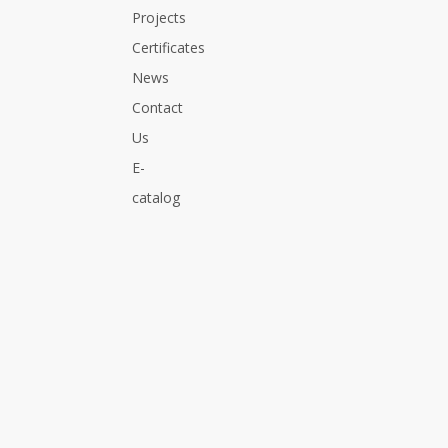
Projects
Certificates
News
Contact
Us
E-
catalog