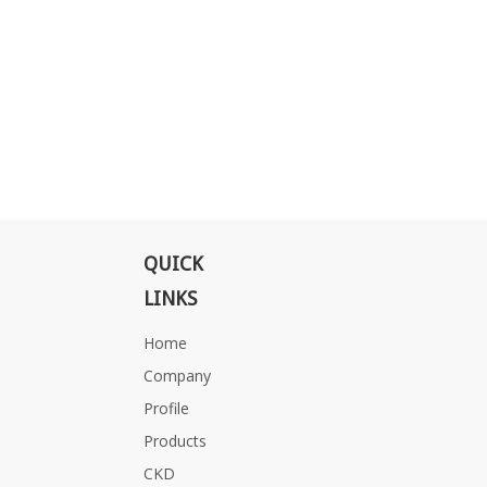
QUICK
LINKS
Home
Company
Profile
Products
CKD