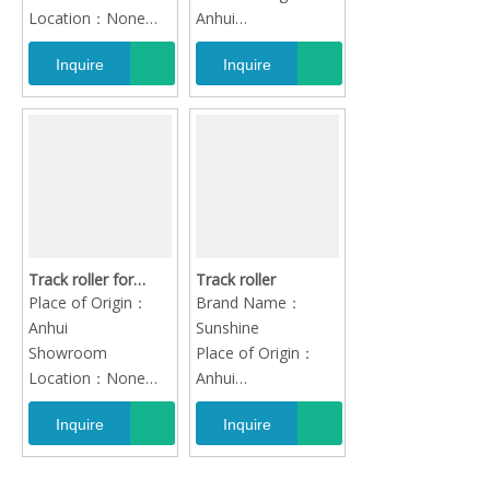
volvo atlas xcg lovol
Location：None
Anhui
jcb sany
Video outgoing-
Quality：High-
Inquire
Inquire
inspection：
Quality
Provided
Track roller for
Track roller
caterpillar hitachi
Place of Origin：
Brand Name：
komatsu kobelco
Anhui
Sunshine
doosan sumitomo
Showroom
Place of Origin：
volvo atlas xcg lovol
Location：None
Anhui
jcb sany
Video outgoing-
Quality：High-
Inquire
Inquire
inspection：
Quality
Provided