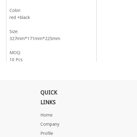
Color:
red +black
Size:
327mm*171mm*225mm
MOQ:
10 Pcs
Delivery time:
15 Days
QUICK
Weight:
10kg
LINKS
Home
Certificate:
UE,UN
Company
Profile
Application: