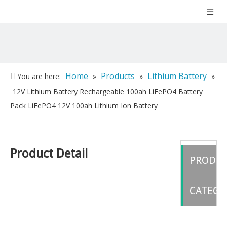
Home
Products
Lithium Battery
You are here:
»
»
»
12V Lithium Battery Rechargeable 100ah LiFePO4 Battery
Pack LiFePO4 12V 100ah Lithium Ion Battery
Product Detail
PRODU
CATEGO