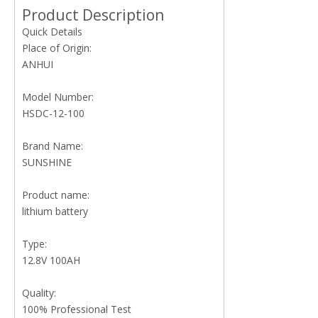
Product Description
Quick Details
Place of Origin:
ANHUI
Model Number:
HSDC-12-100
Brand Name:
SUNSHINE
Product name:
lithium battery
Type:
12.8V 100AH
Quality:
100% Professional Test