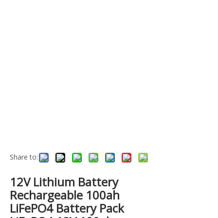
Share to:
12V Lithium Battery
Rechargeable 100ah
LiFePO4 Battery Pack