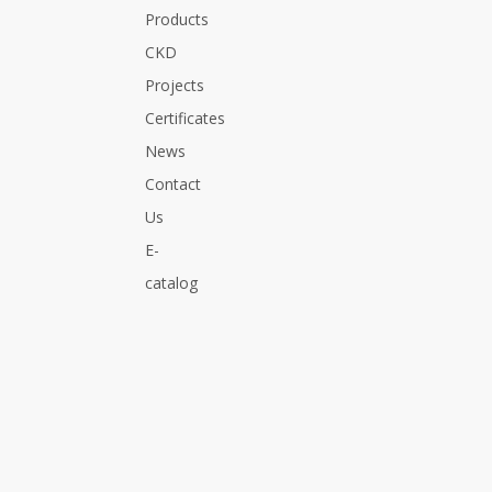
Products
Golf Carts, Electric Bicycles, Wheelchairs,
Electric Power System
CKD
Projects
Certificates
News
Previous:
Next:
Contact
Us
Battery
E-
catalog
PROFESSIONAL SOLUTION FOR
YOU
Related Products