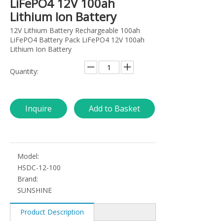
LiFePO4 12V 100ah
Lithium Ion Battery
12V Lithium Battery Rechargeable 100ah
LiFePO4 Battery Pack LiFePO4 12V 100ah
Lithium Ion Battery
Quantity:
Inquire
Add to Basket
Model:
HSDC-12-100
Brand:
SUNSHINE
Product Description