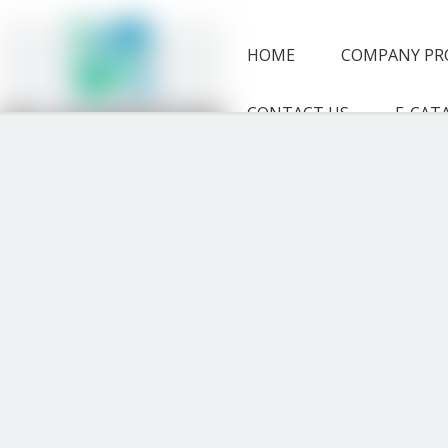
HOME
COMPANY PR
CONTACT US
E-CAT