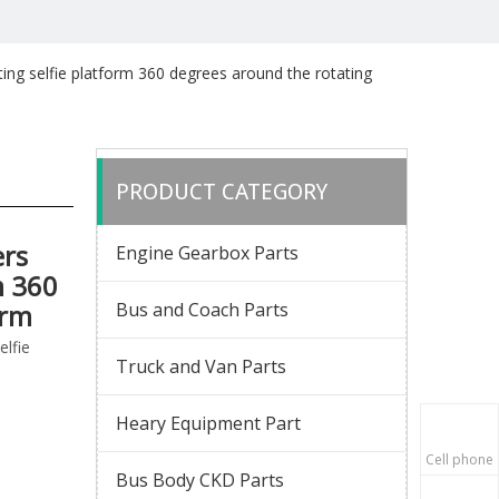
ng selfie platform 360 degrees around the rotating
PRODUCT CATEGORY
rs
Engine Gearbox Parts
m 360
orm
Bus and Coach Parts
lfie
Truck and Van Parts
Heary Equipment Part
Cell phone
Bus Body CKD Parts