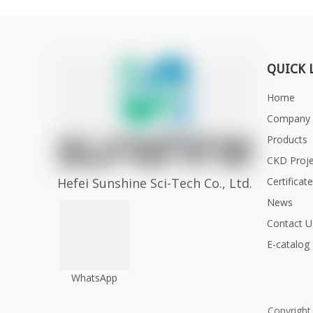
QUICK 
Home
Company P
Products
CKD Proje
Hefei Sunshine Sci-Tech Co., Ltd.
Certificat
News
Contact U
E-catalog
WhatsApp
Copyrigh