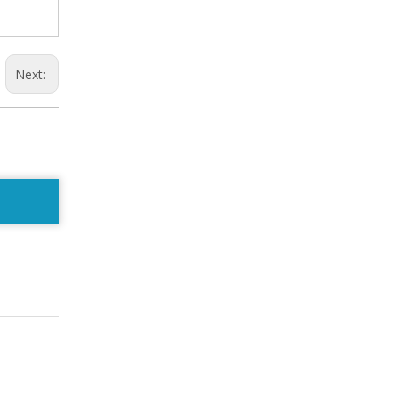
Next: