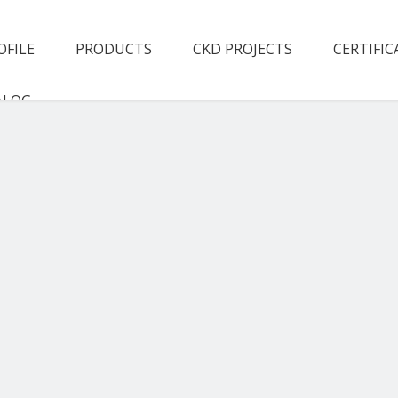
OFILE
PRODUCTS
CKD PROJECTS
CERTIFIC
ALOG