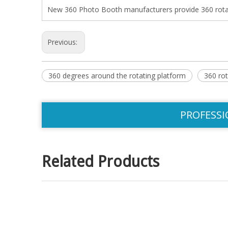
New 360 Photo Booth manufacturers provide 360 rotati
Previous:
360 degrees around the rotating platform
360 rot
PROFESSI
Related Products