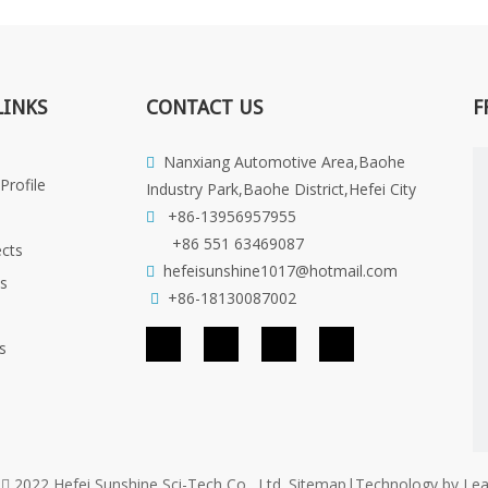
LINKS
CONTACT US
F
Nanxiang Automotive Area,Baohe

rofile
Industry Park,Baohe District,Hefei City
+86-13956957955

+86 551 63469087
cts
hefeisunshine1017@hotmail.com

es
+86-18130087002

s
t
2022 Hefei Sunshine Sci-Tech Co., Ltd.
Sitemap
|Technology by
Le
