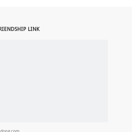
RIENDSHIP LINK
adong.com