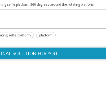
ng selfie platform 360 degrees around the rotating platform
ating selfie platform
platform
ONAL SOLUTION FOR YOU