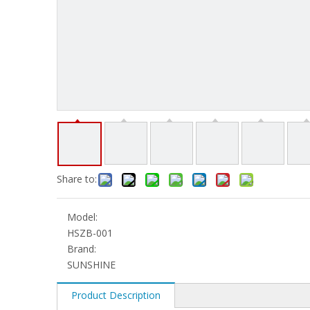
Share to:
Model:
HSZB-001
Brand:
SUNSHINE
Product Description