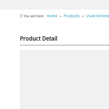
Home
Products
Used Vehicle
You are here:
»
»
platform
Product Detail