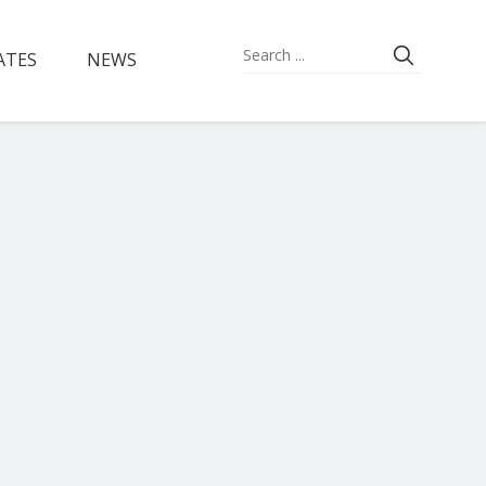
ATES
NEWS