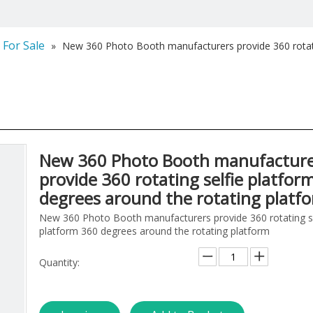
 For Sale
»
New 360 Photo Booth manufacturers provide 360 rotati
New 360 Photo Booth manufacture
provide 360 rotating selfie platfor
degrees around the rotating platf
New 360 Photo Booth manufacturers provide 360 rotating se
platform 360 degrees around the rotating platform
Quantity: