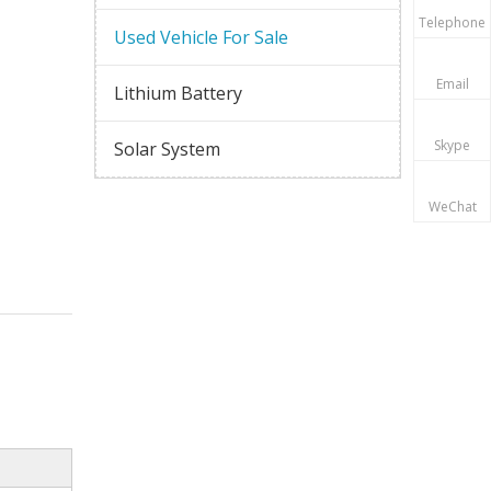
Telephone
Used Vehicle For Sale
Email
Lithium Battery
Skype
Solar System
WeChat