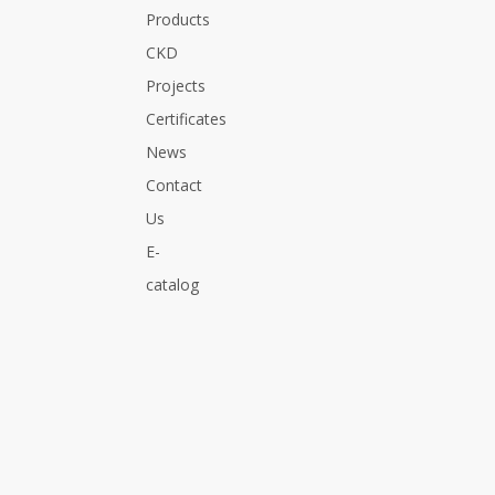
Products
CKD
Projects
Certificates
News
Contact
Us
E-
catalog