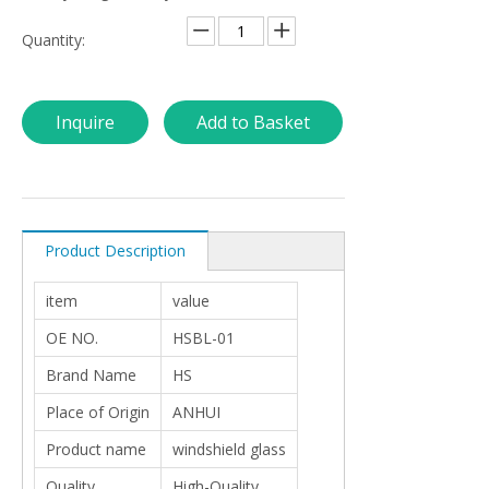
Quantity:
Inquire
Add to Basket
Product Description
item
value
OE NO.
HSBL-01
Brand Name
HS
Place of Origin
ANHUI
Product name
windshield glass
Quality
High-Quality