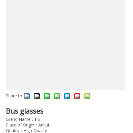
Share to:
Bus glasses
Brand Name：HS
Place of Origin：Anhui
Quality：High-Quality