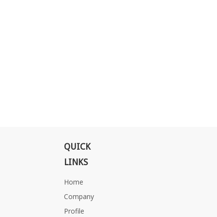
QUICK
LINKS
Home
Company
Profile