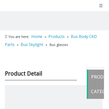
Home
Products
Bus Body CKD
You are here:
»
»
Parts
Bus Skylight
»
»
Bus glasses
Product Detail
PRODU
CATEGO