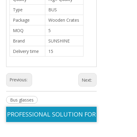
Type
BUS
Package
Wooden Crates
MOQ
5
Brand
SUNSHINE
Delivery time
15
Previous:
Next:
Bus glasses
PROFESSIONAL SOLUTION FOR
YOU